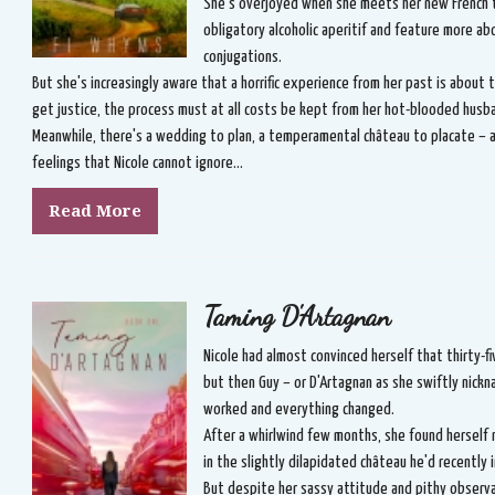
She's overjoyed when she meets her new French 
obligatory alcoholic aperitif and feature more ab
conjugations.
But she's increasingly aware that a horrific experience from her past is about 
get justice, the process must at all costs be kept from her hot-blooded husb
Meanwhile, there's a wedding to plan, a temperamental château to placate – a
feelings that Nicole cannot ignore...
Read More
Taming D'Artagnan
Nicole had almost convinced herself that thirty-fi
but then Guy – or D'Artagnan as she swiftly nick
worked and everything changed.
After a whirlwind few months, she found herself 
in the slightly dilapidated château he'd recently
But despite her sassy attitude and pithy observ