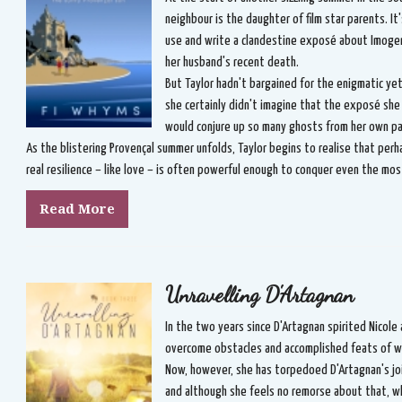
neighbour is the daughter of film star parents. It'
use and write a clandestine exposé about Imogen'
her husband's recent death.
But Taylor hadn't bargained for the enigmatic y
she certainly didn't imagine that the exposé she
would conjure up so many ghosts from her own pa
As the blistering Provençal summer unfolds, Taylor begins to realise that perha
real resilience – like love – is often powerful enough to conquer even the m
Read More
Unravelling D'Artagnan
In the two years since D'Artagnan spirited Nicole
overcome obstacles and accomplished feats of wh
Now, however, she has torpedoed D'Artagnan's jo
and although she feels no remorse about that, wh