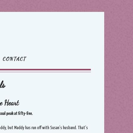
CONTACT
ls
e Heart
al peak at fifty-five.
Maddy, but Maddy has run off with Susan's husband. That's