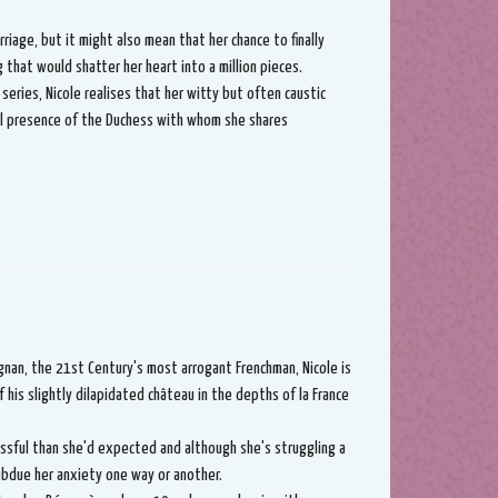
iage, but it might also mean that her chance to finally
that would shatter her heart into a million pieces.
' series, Nicole realises that her witty but often caustic
eal presence of the Duchess with whom she shares
nan, the 21st Century's most arrogant Frenchman, Nicole is
f his slightly dilapidated château in the depths of la France
ressful than she'd expected and although she's struggling a
ubdue her anxiety one way or another.