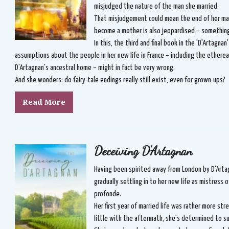
misjudged the nature of the man she married.
That misjudgement could mean the end of her marr
become a mother is also jeopardised – something 
In this, the third and final book in the 'D'Artagnan
assumptions about the people in her new life in France – including the ether
D'Artagnan's ancestral home – might in fact be very wrong.
And she wonders: do fairy-tale endings really still exist, even for grown-ups?
Read More
Deceiving D'Artagnan
Having been spirited away from London by D'Artag
gradually settling in to her new life as mistress o
profonde.
Her first year of married life was rather more st
little with the aftermath, she's determined to s