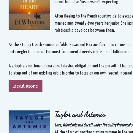
something else Susan wasn't expecting.
After fleeing to the French countryside to escape
married man twenty-two years her junior. She insi
relationship develops between them.
As the stormy French summer unfolds, Susan and Max are forced to reconsider
both neglected one of the most fundamental needs in life – self-fulfilment.
A gripping emotional drama about desire, obligation and the pursuit of happin
to step out of our existing orbit in order to focus on our own, secret internal
Read More
Taylor and Artemis
Love, friendship and deceit under the sultry Provençal s
At the start of another sizzling summer in the sou