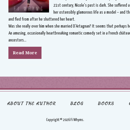
21st century, Nicole's past is dark. She suffered 
her ostensibly glamorous life as a model – and t
and fled from after he shattered her heart.
Was she really over him when she married D'Artagnan? It seems that perhaps he 
An amusing, occasionally heartbreaking romantic comedy set in a French châtea
ancestors...
Read More
ABOUT THE AUTHOR
BLOG
BOOKS
Copyright ©
2026 Fi Whyms.