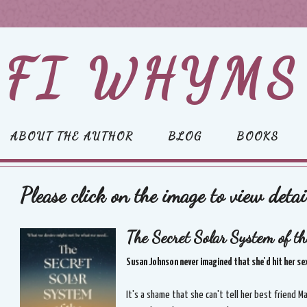
FI WHYMS
ABOUT THE AUTHOR
BLOG
BOOKS
Please click on the image to view detai
The Secret Solar System of th
Susan Johnson never imagined that she'd hit her sexu
It's a shame that she can't tell her best friend 