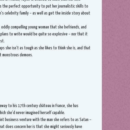
s the perfect opportunity to put her journalistic skills to
s celebrity family – as well as get the inside story about
et oddly compelling young woman that she befriends, and
 plans to write would be quite so explosive – nor that it
st.
ps she isn't as tough as she likes to think she is, and that
ost monstrous demons.
 away to his 17th century château in France, she has
ich she'd never imagined herself capable.
int business venture with the man she refers to as Satan –
at does concern her is that she might seriously have