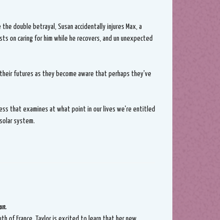
 the double betrayal, Susan accidentally injures Max, a
sts on caring for him while he recovers, and un unexpected
 their futures as they become aware that perhaps they've
ess that examines at what point in our lives we're entitled
 solar system.
un.
th of France, Taylor is excited to learn that her new