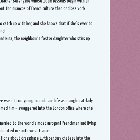
teacher Bérengère whose 10am lessons begin with an
out the nuances of French culture than endless verb
to catch up with her, and she knows that if she's ever to
and.
nd Nina, the neighbour's foster daughter who stirs up
ve wasn't too young to embrace life as a single cat-lady,
named him – swaggered into the London office where she
married to the world's most arrogant Frenchman and living
 inherited in south west France.
ations about dragging a 17th century chateau into the