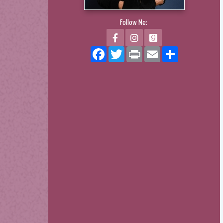
Follow Me:
Facebook
Twitter
Print
Email
Share