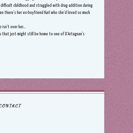
a difficult childhood and struggled with drug addition during
hen there's her ex-boyfriend Karl who she'd loved so much
isn't over her...
u that just might still be home to one of D'Artagnan's
CONTACT